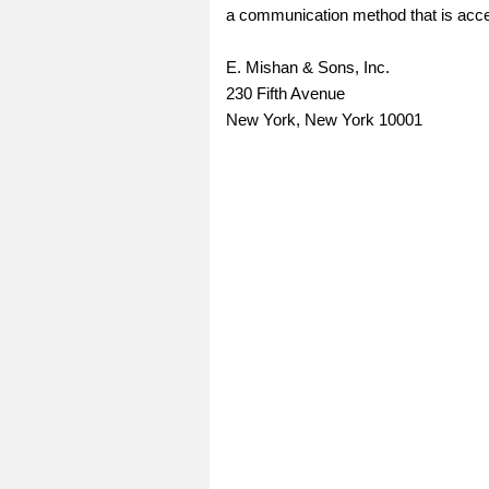
a communication method that is access
E. Mishan & Sons, Inc.
230 Fifth Avenue
New York, New York 10001