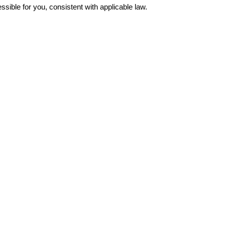
ible for you, consistent with applicable law.