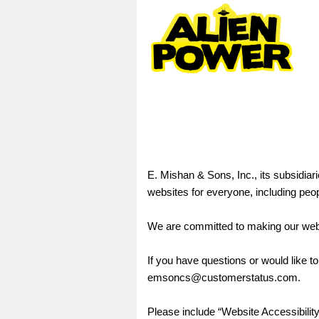
E. Mishan & Sons, Inc., its subsidiari
websites for everyone, including peopl
We are committed to making our webs
If you have questions or would like to
emsoncs@customerstatus.com.
Please include “Website Accessibility”