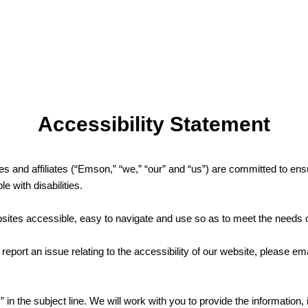
Accessibility Statement
es and affiliates (“Emson,” “we,” “our” and “us”) are committed to ensur
e with disabilities.
ites accessible, easy to navigate and use so as to meet the needs o
 report an issue relating to the accessibility of our website, please ema
 in the subject line. We will work with you to provide the information,