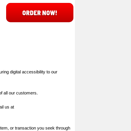
ORDER NOW!
ing digital accessibility to our
f all our customers.
il us at
 item, or transaction you seek through