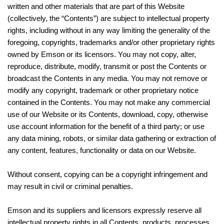
written and other materials that are part of this Website
(collectively, the “Contents”) are subject to intellectual property
rights, including without in any way limiting the generality of the
foregoing, copyrights, trademarks and/or other proprietary rights
owned by Emson or its licensors. You may not copy, alter,
reproduce, distribute, modify, transmit or post the Contents or
broadcast the Contents in any media. You may not remove or
modify any copyright, trademark or other proprietary notice
contained in the Contents. You may not make any commercial
use of our Website or its Contents, download, copy, otherwise
use account information for the benefit of a third party; or use
any data mining, robots, or similar data gathering or extraction of
any content, features, functionality or data on our Website.
Without consent, copying can be a copyright infringement and
may result in civil or criminal penalties.
Emson and its suppliers and licensors expressly reserve all
intellectual property rights in all Contents, products, processes,