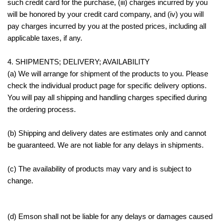
such credit card for the purchase, (iii) charges incurred by you
will be honored by your credit card company, and (iv) you will
pay charges incurred by you at the posted prices, including all
applicable taxes, if any.
4. SHIPMENTS; DELIVERY; AVAILABILITY
(a) We will arrange for shipment of the products to you. Please
check the individual product page for specific delivery options.
You will pay all shipping and handling charges specified during
the ordering process.
(b) Shipping and delivery dates are estimates only and cannot
be guaranteed. We are not liable for any delays in shipments.
(c) The availability of products may vary and is subject to
change.
(d) Emson shall not be liable for any delays or damages caused