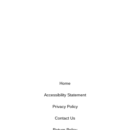
Home
Accessibility Statement
Privacy Policy
Contact Us
Return Policy