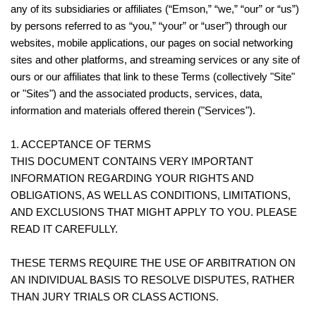
any of its subsidiaries or affiliates (“Emson,” “we,” “our” or “us”)
by persons referred to as “you,” “your” or “user”) through our
websites, mobile applications, our pages on social networking
sites and other platforms, and streaming services or any site of
ours or our affiliates that link to these Terms (collectively "Site"
or "Sites") and the associated products, services, data,
information and materials offered therein ("Services").
1. ACCEPTANCE OF TERMS
THIS DOCUMENT CONTAINS VERY IMPORTANT
INFORMATION REGARDING YOUR RIGHTS AND
OBLIGATIONS, AS WELL AS CONDITIONS, LIMITATIONS,
AND EXCLUSIONS THAT MIGHT APPLY TO YOU. PLEASE
READ IT CAREFULLY.
THESE TERMS REQUIRE THE USE OF ARBITRATION ON
AN INDIVIDUAL BASIS TO RESOLVE DISPUTES, RATHER
THAN JURY TRIALS OR CLASS ACTIONS.