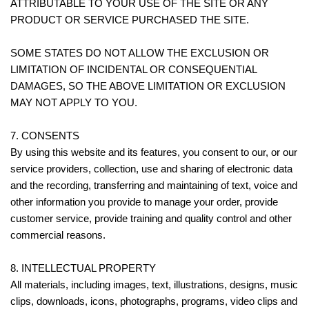
ATTRIBUTABLE TO YOUR USE OF THE SITE OR ANY
PRODUCT OR SERVICE PURCHASED THE SITE.
SOME STATES DO NOT ALLOW THE EXCLUSION OR
LIMITATION OF INCIDENTAL OR CONSEQUENTIAL
DAMAGES, SO THE ABOVE LIMITATION OR EXCLUSION
MAY NOT APPLY TO YOU.
7. CONSENTS
By using this website and its features, you consent to our, or our
service providers, collection, use and sharing of electronic data
and the recording, transferring and maintaining of text, voice and
other information you provide to manage your order, provide
customer service, provide training and quality control and other
commercial reasons.
8. INTELLECTUAL PROPERTY
All materials, including images, text, illustrations, designs, music
clips, downloads, icons, photographs, programs, video clips and