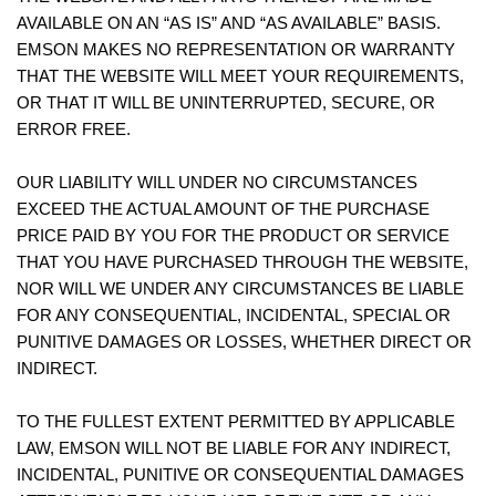
AVAILABLE ON AN “AS IS” AND “AS AVAILABLE” BASIS.
EMSON MAKES NO REPRESENTATION OR WARRANTY
THAT THE WEBSITE WILL MEET YOUR REQUIREMENTS,
OR THAT IT WILL BE UNINTERRUPTED, SECURE, OR
ERROR FREE.
OUR LIABILITY WILL UNDER NO CIRCUMSTANCES
EXCEED THE ACTUAL AMOUNT OF THE PURCHASE
PRICE PAID BY YOU FOR THE PRODUCT OR SERVICE
THAT YOU HAVE PURCHASED THROUGH THE WEBSITE,
NOR WILL WE UNDER ANY CIRCUMSTANCES BE LIABLE
FOR ANY CONSEQUENTIAL, INCIDENTAL, SPECIAL OR
PUNITIVE DAMAGES OR LOSSES, WHETHER DIRECT OR
INDIRECT.
TO THE FULLEST EXTENT PERMITTED BY APPLICABLE
LAW, EMSON WILL NOT BE LIABLE FOR ANY INDIRECT,
INCIDENTAL, PUNITIVE OR CONSEQUENTIAL DAMAGES