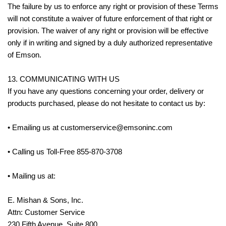
The failure by us to enforce any right or provision of these Terms
will not constitute a waiver of future enforcement of that right or
provision. The waiver of any right or provision will be effective
only if in writing and signed by a duly authorized representative
of Emson.
13. COMMUNICATING WITH US
If you have any questions concerning your order, delivery or
products purchased, please do not hesitate to contact us by:
• Emailing us at customerservice@emsoninc.com
• Calling us Toll-Free 855-870-3708
• Mailing us at:
E. Mishan & Sons, Inc.
Attn: Customer Service
230 Fifth Avenue, Suite 800