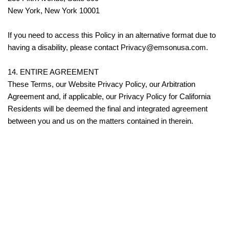
New York, New York 10001
If you need to access this Policy in an alternative format due to
having a disability, please contact Privacy@emsonusa.com.
14. ENTIRE AGREEMENT
These Terms, our Website Privacy Policy, our Arbitration
Agreement and, if applicable, our Privacy Policy for California
Residents will be deemed the final and integrated agreement
between you and us on the matters contained in therein.