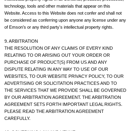
technology, tools and other materials that appear on this
Website. Access to this Website does not confer and shall not
be considered as conferring upon anyone any license under any
of Emson’s or any third party's intellectual property rights.
9. ARBITRATION
THE RESOLUTION OF ANY CLAIMS OF EVERY KIND
RELATING TO OR ARISING OUT YOUR ORDER OR
PURCHASE OF PRODUCT(S) FROM US AND ANY
DISPUTE RELATING IN ANY WAY TO USE OF OUR
WEBSITES, TO OUR WEBSITE PRIVACY POLICY, TO OUR
ADVERTISING OR SOLICITATION PRACTICES AND TO
THE SERVICES THAT WE PROVIDE SHALL BE GOVERNED
BY OUR ARBITRATION AGREEMENT. THE ARBITRATION
AGREEMENT SETS FORTH IMPORTANT LEGAL RIGHTS.
PLEASE READ THE ARBITRATION AGREEMENT
CAREFULLY.