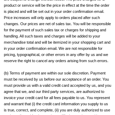
product or service will be the price in effect at the time the order
is placed and will be set out in your order confirmation email.
Price increases will only apply to orders placed after such
changes. Our prices are net of sales tax. You will be responsible
for the payment of such sales tax or charges for shipping and
handling. All such taxes and charges will be added to your
merchandise total and will be itemized in your shopping cart and
in your order confirmation email. We are not responsible for
pricing, typographical, or other errors in any offer by us and we
reserve the right to cancel any orders arising from such errors.
(b) Terms of payment are within our sole discretion. Payment
must be received by us before our acceptance of an order. You
must provide us with a valid credit card accepted by us, and you
agree that we, and our third party services, are authorized to
invoice your credit card for all fees payable to us. You represent
and warrant that (i) the credit card information you supply to us
is true, correct, and complete, (ii) you are duly authorized to use