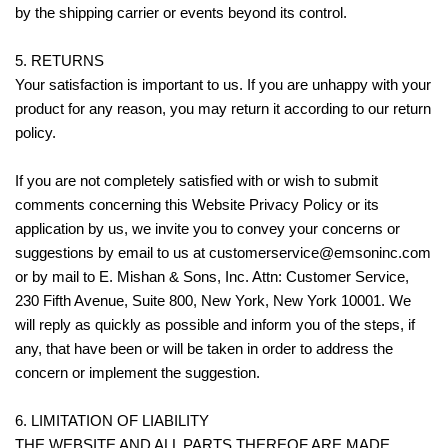
by the shipping carrier or events beyond its control.
5. RETURNS
Your satisfaction is important to us. If you are unhappy with your
product for any reason, you may return it according to our return
policy.
If you are not completely satisfied with or wish to submit
comments concerning this Website Privacy Policy or its
application by us, we invite you to convey your concerns or
suggestions by email to us at customerservice@emsoninc.com
or by mail to E. Mishan & Sons, Inc. Attn: Customer Service,
230 Fifth Avenue, Suite 800, New York, New York 10001. We
will reply as quickly as possible and inform you of the steps, if
any, that have been or will be taken in order to address the
concern or implement the suggestion.
6. LIMITATION OF LIABILITY
THE WEBSITE AND ALL PARTS THEREOF ARE MADE