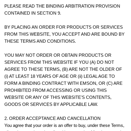
PLEASE READ THE BINDING ARBITRATION PROVISION
CONTAINED IN SECTION 9.
BY PLACING AN ORDER FOR PRODUCTS OR SERVICES
FROM THIS WEBSITE, YOU ACCEPT AND ARE BOUND BY
THESE TERMS AND CONDITIONS.
YOU MAY NOT ORDER OR OBTAIN PRODUCTS OR
SERVICES FROM THIS WEBSITE IF YOU (A) DO NOT
AGREE TO THESE TERMS, (B) ARE NOT THE OLDER OF
(i) AT LEAST 18 YEARS OF AGE OR (ii) LEGAL AGE TO
FORM A BINDING CONTRACT WITH EMSON, OR (C) ARE
PROHIBITED FROM ACCESSING OR USING THIS
WEBSITE OR ANY OF THIS WEBSITE'S CONTENTS,
GOODS OR SERVICES BY APPLICABLE LAW.
2. ORDER ACCEPTANCE AND CANCELLATION
You agree that your order is an offer to buy, under these Terms,