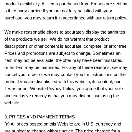
product availability. All items purchased from Emson are sent by
a third party carrier. If you are not fully satisfied with your
purchase, you may return it in accordance with our return policy.
We make reasonable efforts to accurately display the attributes
of the products we sell. We do not warrant that product
descriptions or other content is accurate, complete, or error free.
Prices and promotions are subject to change. Sometimes an
item may not be available, the offer may have been misstated,
or an item may be mispriced. For any of these reasons, we may
cancel your order or we may contact you for instructions on the
order. If you are dissatisfied with this website, its content, our
Terms or our Website Privacy Policy, you agree that your sole
and exclusive remedy is that you may discontinue using the
website.
3. PRICES AND PAYMENT TERMS
(a) All prices posted on this Website are in U.S. currency and
are subject to change without notice. The price charged for a