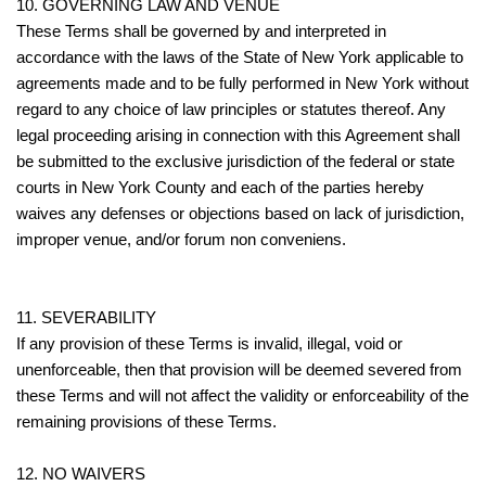
10. GOVERNING LAW AND VENUE
These Terms shall be governed by and interpreted in
accordance with the laws of the State of New York applicable to
agreements made and to be fully performed in New York without
regard to any choice of law principles or statutes thereof. Any
legal proceeding arising in connection with this Agreement shall
be submitted to the exclusive jurisdiction of the federal or state
courts in New York County and each of the parties hereby
waives any defenses or objections based on lack of jurisdiction,
improper venue, and/or forum non conveniens.
11. SEVERABILITY
If any provision of these Terms is invalid, illegal, void or
unenforceable, then that provision will be deemed severed from
these Terms and will not affect the validity or enforceability of the
remaining provisions of these Terms.
12. NO WAIVERS