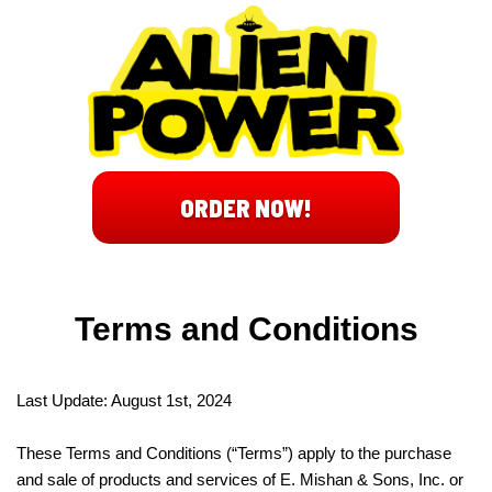
ORDER NOW!
Terms and Conditions
Last Update: August 1st, 2024
These Terms and Conditions (“Terms”) apply to the purchase
and sale of products and services of E. Mishan & Sons, Inc. or