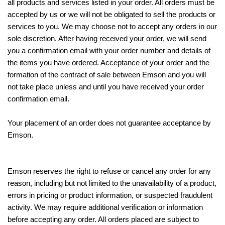
all products and services listed in your order. All orders must be
accepted by us or we will not be obligated to sell the products or
services to you. We may choose not to accept any orders in our
sole discretion. After having received your order, we will send
you a confirmation email with your order number and details of
the items you have ordered. Acceptance of your order and the
formation of the contract of sale between Emson and you will
not take place unless and until you have received your order
confirmation email.
Your placement of an order does not guarantee acceptance by
Emson.
Emson reserves the right to refuse or cancel any order for any
reason, including but not limited to the unavailability of a product,
errors in pricing or product information, or suspected fraudulent
activity. We may require additional verification or information
before accepting any order. All orders placed are subject to